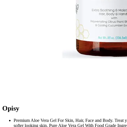
Opisy
Premium Aloe Vera Gel For Skin, Hair, Face and Body. Treat your
softer looking skin. Pure Aloe Vera Gel With Food Grade Ingre