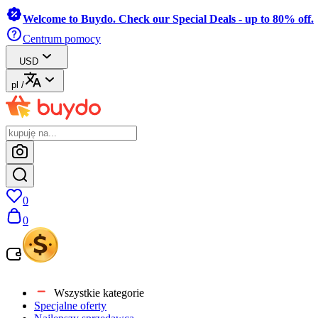
Welcome to Buydo. Check our Special Deals - up to 80% off.
Centrum pomocy
USD
pl
/
0
0
Wszystkie kategorie
Specjalne oferty