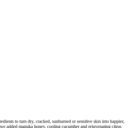
dients to turn dry, cracked, sunburned or sensitive skin into happier,
h, we added manuka honey, cooling cucumber and rejuvenating citrus