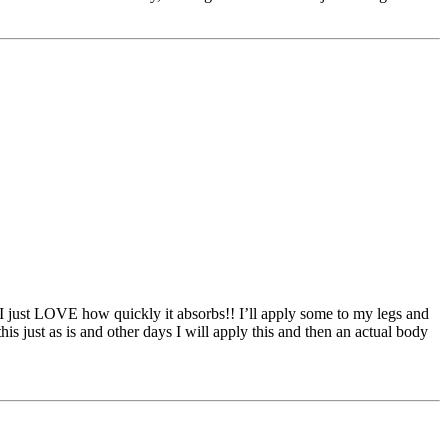
d I just LOVE how quickly it absorbs!! I’ll apply some to my legs and
this just as is and other days I will apply this and then an actual body