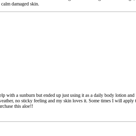
nd calm damaged skin.
elp with a sunburn but ended up just using it as a daily body lotion an
d weather, no sticky feeling and my skin loves it. Some times I will apply 
rchase this aloe!!