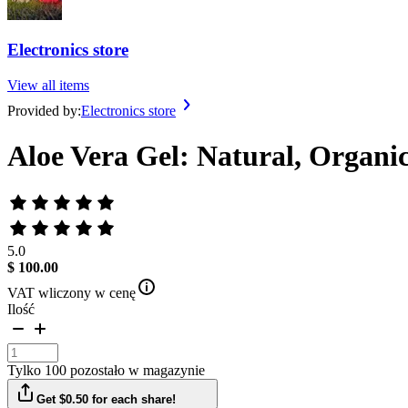
Electronics store
View all items
Provided by:
Electronics store
Aloe Vera Gel: Natural, Organic
5.0
$ 100.00
VAT wliczony w cenę
Ilość
Tylko 100 pozostało w magazynie
Get $0.50 for each share!