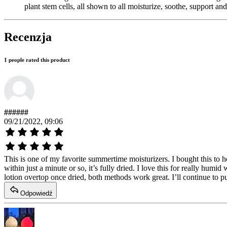
plant stem cells, all shown to all moisturize, soothe, support a
Recenzja
1 people rated this product
######
09/21/2022, 09:06
This is one of my favorite summertime moisturizers. I bought this to h
within just a minute or so, it’s fully dried. I love this for really humi
lotion overtop once dried, both methods work great. I’ll continue to pu
Odpowiedź