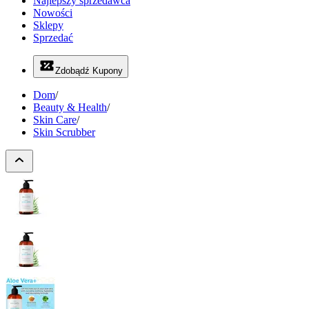
Najlepszy sprzedawca
Nowości
Sklepy
Sprzedać
Zdobądź Kupony
Dom
/
Beauty & Health
/
Skin Care
/
Skin Scrubber