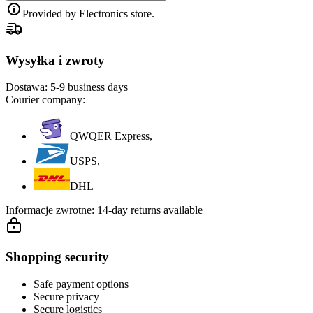
Provided by Electronics store.
Wysyłka i zwroty
Dostawa:
5-9 business days
Courier company:
QWQER Express,
USPS,
DHL
Informacje zwrotne:
14-day returns available
Shopping security
Safe payment options
Secure privacy
Secure logistics