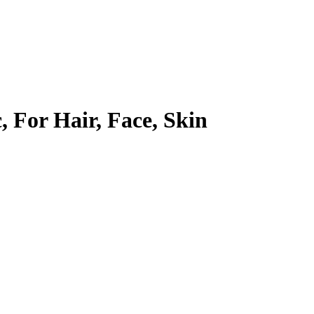
, For Hair, Face, Skin