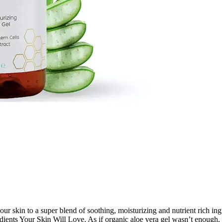
 skin to a super blend of soothing, moisturizing and nutrient rich ingre
dients Your Skin Will Love. As if organic aloe vera gel wasn’t enoug