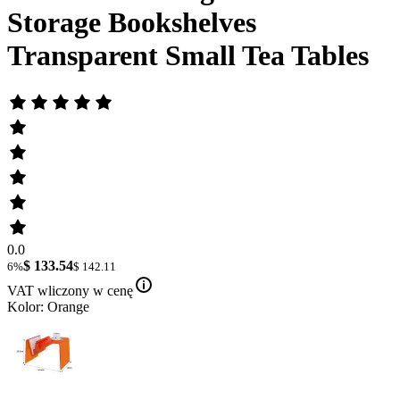
Storage Bookshelves
Transparent Small Tea Tables
0.0
$ 133.54
6%
$ 142.11
VAT wliczony w cenę
Kolor: Orange