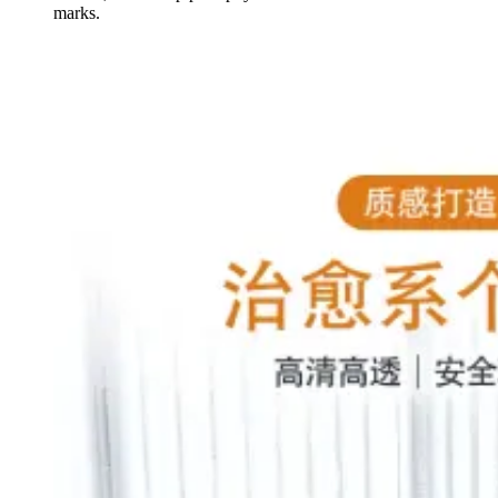
marks.