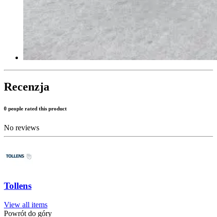
Recenzja
0 people rated this product
No reviews
Tollens
View all items
Powrót do góry