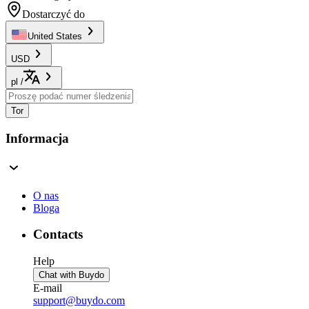
Dostarczyć do
United States
USD
pl
/
Tor
Informacja
O nas
Bloga
Contacts
Help
Chat with Buydo
E-mail
support@buydo.com