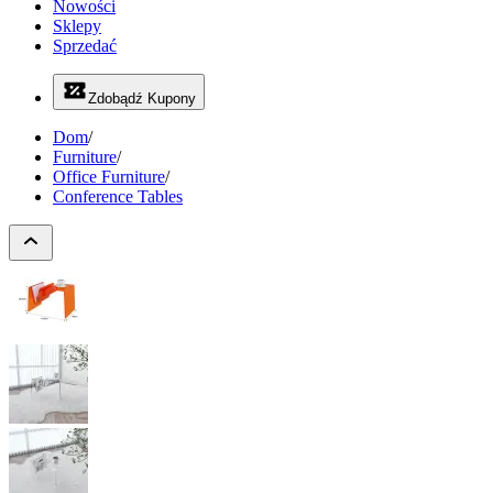
Nowości
Sklepy
Sprzedać
Zdobądź Kupony
Dom
/
Furniture
/
Office Furniture
/
Conference Tables