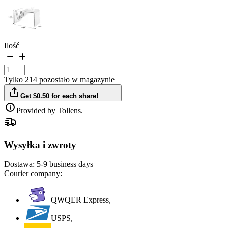
Ilość
Tylko 214 pozostało w magazynie
Get $0.50 for each share!
Provided by Tollens.
Wysyłka i zwroty
Dostawa:
5-9 business days
Courier company:
QWQER Express,
USPS,