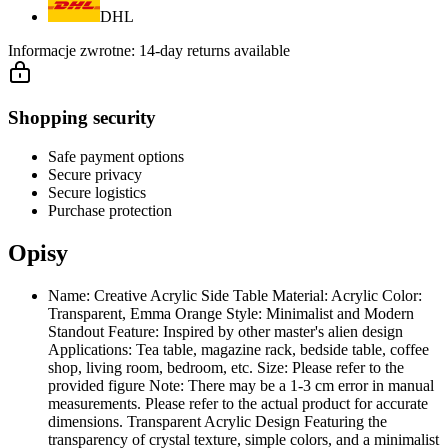
DHL
Informacje zwrotne:
14-day returns available
Shopping security
Safe payment options
Secure privacy
Secure logistics
Purchase protection
Opisy
Name: Creative Acrylic Side Table Material: Acrylic Color:
Transparent, Emma Orange Style: Minimalist and Modern
Standout Feature: Inspired by other master's alien design
Applications: Tea table, magazine rack, bedside table, coffee
shop, living room, bedroom, etc. Size: Please refer to the
provided figure Note: There may be a 1-3 cm error in manual
measurements. Please refer to the actual product for accurate
dimensions. Transparent Acrylic Design Featuring the
transparency of crystal texture, simple colors, and a minimalist