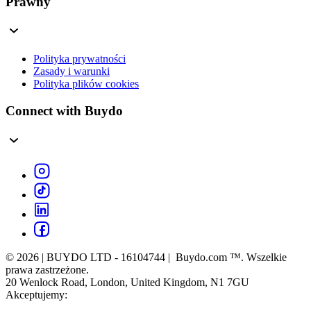
Prawny
Polityka prywatności
Zasady i warunki
Polityka plików cookies
Connect with Buydo
© 2026 | BUYDO LTD - 16104744 | Buydo.com ™. Wszelkie
prawa zastrzeżone.
20 Wenlock Road, London, United Kingdom, N1 7GU
Akceptujemy: