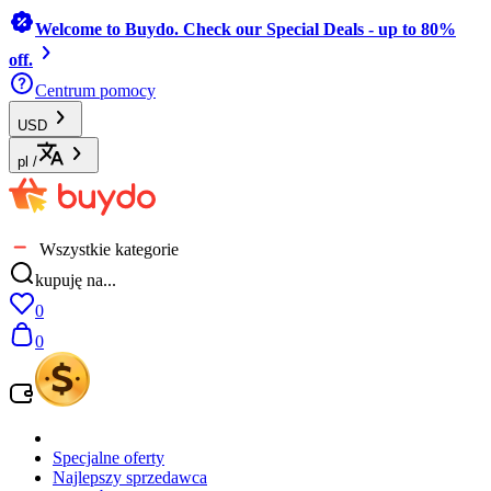
Welcome to Buydo. Check our Special Deals - up to 80%
off.
Centrum pomocy
USD
pl
/
Wszystkie kategorie
kupuję na...
0
0
Specjalne oferty
Najlepszy sprzedawca