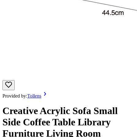
Provided by:
Tollens
Creative Acrylic Sofa Small
Side Coffee Table Library
Furniture Living Room