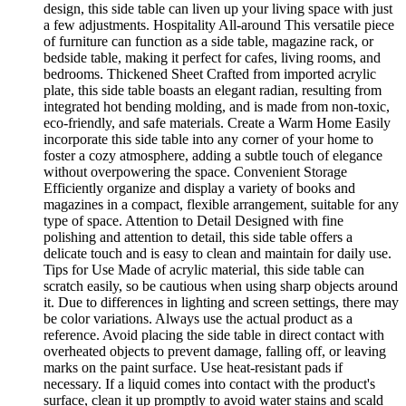
design, this side table can liven up your living space with just
a few adjustments. Hospitality All-around This versatile piece
of furniture can function as a side table, magazine rack, or
bedside table, making it perfect for cafes, living rooms, and
bedrooms. Thickened Sheet Crafted from imported acrylic
plate, this side table boasts an elegant radian, resulting from
integrated hot bending molding, and is made from non-toxic,
eco-friendly, and safe materials. Create a Warm Home Easily
incorporate this side table into any corner of your home to
foster a cozy atmosphere, adding a subtle touch of elegance
without overpowering the space. Convenient Storage
Efficiently organize and display a variety of books and
magazines in a compact, flexible arrangement, suitable for any
type of space. Attention to Detail Designed with fine
polishing and attention to detail, this side table offers a
delicate touch and is easy to clean and maintain for daily use.
Tips for Use Made of acrylic material, this side table can
scratch easily, so be cautious when using sharp objects around
it. Due to differences in lighting and screen settings, there may
be color variations. Always use the actual product as a
reference. Avoid placing the side table in direct contact with
overheated objects to prevent damage, falling off, or leaving
marks on the paint surface. Use heat-resistant pads if
necessary. If a liquid comes into contact with the product's
surface, clean it up promptly to avoid water stains and scald