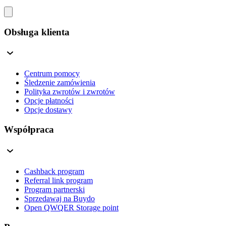
Obsługa klienta
Centrum pomocy
Śledzenie zamówienia
Polityka zwrotów i zwrotów
Opcje płatności
Opcje dostawy
Współpraca
Cashback program
Referral link program
Program partnerski
Sprzedawaj na Buydo
Open QWQER Storage point