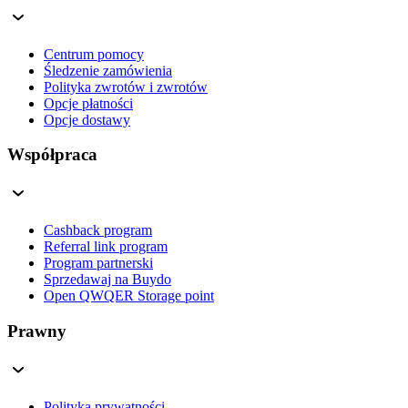
Centrum pomocy
Śledzenie zamówienia
Polityka zwrotów i zwrotów
Opcje płatności
Opcje dostawy
Współpraca
Cashback program
Referral link program
Program partnerski
Sprzedawaj na Buydo
Open QWQER Storage point
Prawny
Polityka prywatności