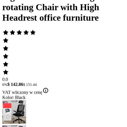
rotating Chair with High
Headrest office furniture
0.0
$ 142.86
6%
$ 151.44
VAT wliczony w cenę
Kolor: Black