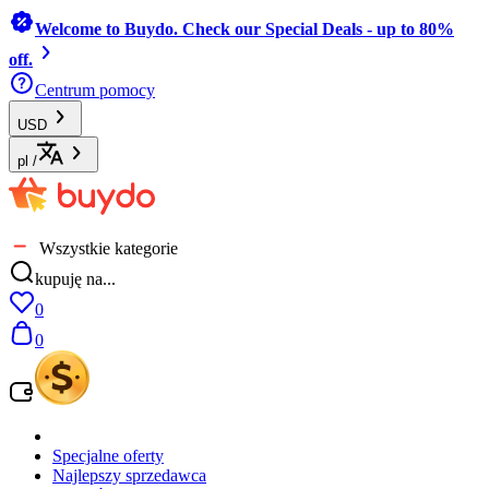
Welcome to Buydo. Check our Special Deals - up to 80%
off.
Centrum pomocy
USD
pl
/
Wszystkie kategorie
kupuję na...
0
0
Specjalne oferty
Najlepszy sprzedawca