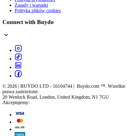
Zasady i warunki
Polityka plików cookies
Connect with Buydo
© 2026 | BUYDO LTD - 16104744 | Buydo.com ™. Wszelkie
prawa zastrzeżone.
20 Wenlock Road, London, United Kingdom, N1 7GU
Akceptujemy: