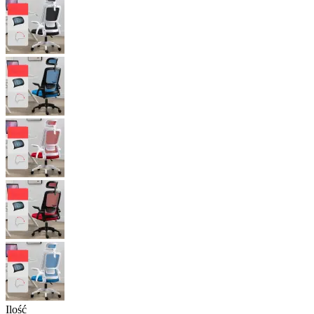
Ilość