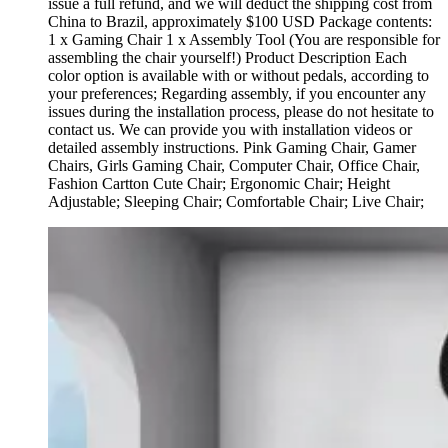
issue a full refund, and we will deduct the shipping cost from
China to Brazil, approximately $100 USD Package contents:
1 x Gaming Chair 1 x Assembly Tool (You are responsible for
assembling the chair yourself!) Product Description Each
color option is available with or without pedals, according to
your preferences; Regarding assembly, if you encounter any
issues during the installation process, please do not hesitate to
contact us. We can provide you with installation videos or
detailed assembly instructions. Pink Gaming Chair, Gamer
Chairs, Girls Gaming Chair, Computer Chair, Office Chair,
Fashion Cartton Cute Chair; Ergonomic Chair; Height
Adjustable; Sleeping Chair; Comfortable Chair; Live Chair;