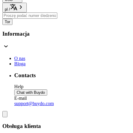
pl
/
Tor
Informacja
O nas
Bloga
Contacts
Help
Chat with Buydo
E-mail
support@buydo.com
Obsługa klienta