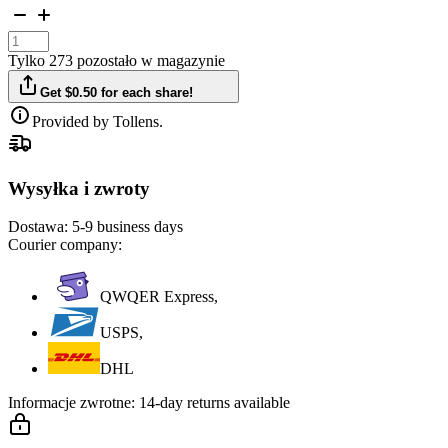
Tylko 273 pozostało w magazynie
Get $0.50 for each share!
Provided by Tollens.
Wysyłka i zwroty
Dostawa:
5-9 business days
Courier company:
QWQER Express,
USPS,
DHL
Informacje zwrotne:
14-day returns available