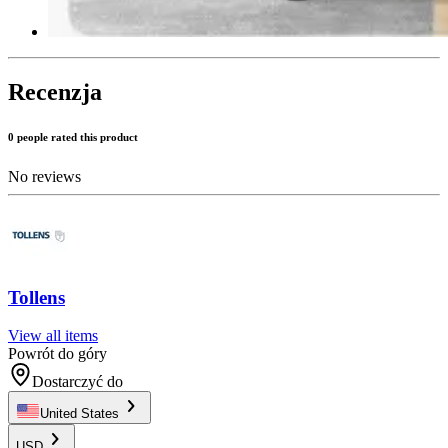
Recenzja
0 people rated this product
No reviews
Tollens
View all items
Powrót do góry
Dostarczyć do
United States
USD