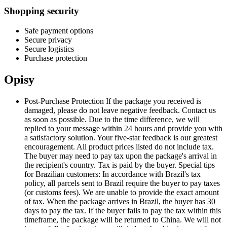
Shopping security
Safe payment options
Secure privacy
Secure logistics
Purchase protection
Opisy
Post-Purchase Protection If the package you received is
damaged, please do not leave negative feedback. Contact us
as soon as possible. Due to the time difference, we will
replied to your message within 24 hours and provide you with
a satisfactory solution. Your five-star feedback is our greatest
encouragement. All product prices listed do not include tax.
The buyer may need to pay tax upon the package's arrival in
the recipient's country. Tax is paid by the buyer. Special tips
for Brazilian customers: In accordance with Brazil's tax
policy, all parcels sent to Brazil require the buyer to pay taxes
(or customs fees). We are unable to provide the exact amount
of tax. When the package arrives in Brazil, the buyer has 30
days to pay the tax. If the buyer fails to pay the tax within this
timeframe, the package will be returned to China. We will not