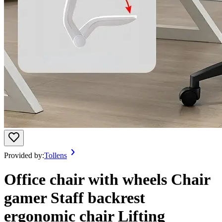
Provided by:
Tollens
Office chair with wheels Chair
gamer Staff backrest
ergonomic chair Lifting