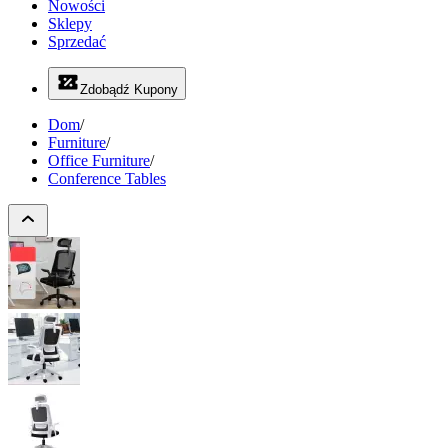
Nowości
Sklepy
Sprzedać
Zdobądź Kupony
Dom
/
Furniture
/
Office Furniture
/
Conference Tables