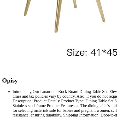
Opisy
Introducing Our Luxurious Rock Board Dining Table Set: Eleva
times and tax policies vary by country. Also, if you do not req
Description: Product Details: Product Type: Dining Table Set 
Stainless steel frame Product Features: a. The dining table's ant
for selecting materials safe for babies and pregnant women. c. Th
resistance, ensuring durability. Shipping Information: Door-to-d