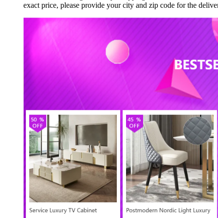
exact price, please provide your city and zip code for the del