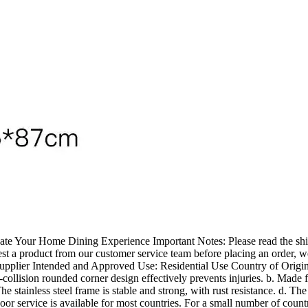
te Your Home Dining Experience Important Notes: Please read the shipp
uest a product from our customer service team before placing an order, w
Supplier Intended and Approved Use: Residential Use Country of Origin
i-collision rounded corner design effectively prevents injuries. b. Made 
e stainless steel frame is stable and strong, with rust resistance. d. Th
oor service is available for most countries. For a small number of countr