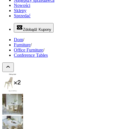
Najlepszy sprzedawca
Nowości
Sklepy
Sprzedać
Zdobądź Kupony
Dom
/
Furniture
/
Office Furniture
/
Conference Tables