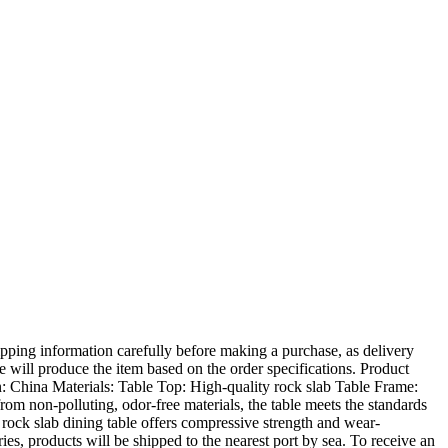
ing information carefully before making a purchase, as delivery
e will produce the item based on the order specifications. Product
: China Materials: Table Top: High-quality rock slab Table Frame:
from non-polluting, odor-free materials, the table meets the standards
e rock slab dining table offers compressive strength and wear-
ies, products will be shipped to the nearest port by sea. To receive an