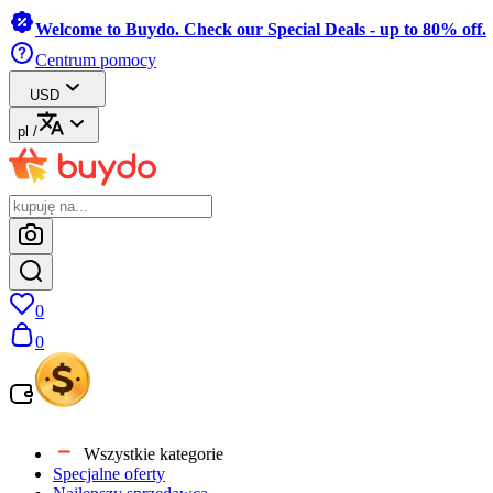
Welcome to Buydo. Check our Special Deals - up to 80% off.
Centrum pomocy
USD
pl
/
0
0
Wszystkie kategorie
Specjalne oferty