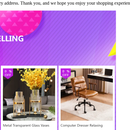
ivery address. Thank you, and we hope you enjoy your shopping experien