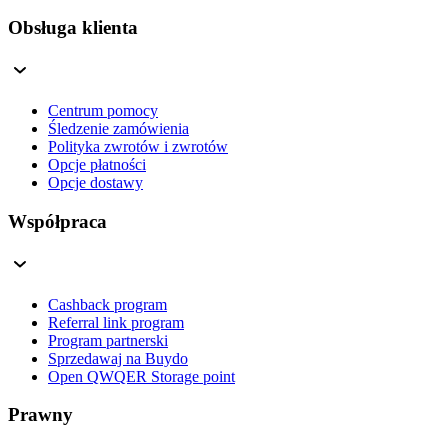
Obsługa klienta
Centrum pomocy
Śledzenie zamówienia
Polityka zwrotów i zwrotów
Opcje płatności
Opcje dostawy
Współpraca
Cashback program
Referral link program
Program partnerski
Sprzedawaj na Buydo
Open QWQER Storage point
Prawny