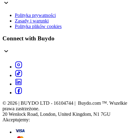
Polityka prywatności
Zasady i warunki
Polityka plików cookies
Connect with Buydo
© 2026 | BUYDO LTD - 16104744 | Buydo.com ™. Wszelkie
prawa zastrzeżone.
20 Wenlock Road, London, United Kingdom, N1 7GU
Akceptujemy: