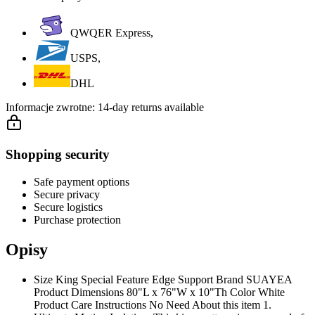
QWQER Express,
USPS,
DHL
Informacje zwrotne:
14-day returns available
Shopping security
Safe payment options
Secure privacy
Secure logistics
Purchase protection
Opisy
Size King Special Feature Edge Support Brand SUAYEA
Product Dimensions 80"L x 76"W x 10"Th Color White
Product Care Instructions No Need About this item 1.