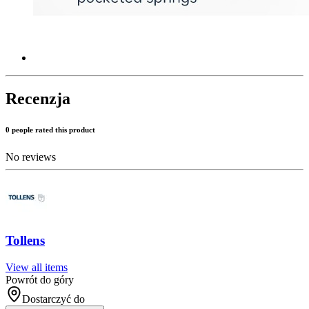
Recenzja
0 people rated this product
No reviews
Tollens
View all items
Powrót do góry
Dostarczyć do