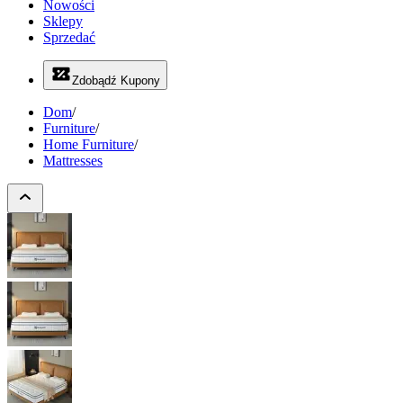
Nowości
Sklepy
Sprzedać
Zdobądź Kupony
Dom
/
Furniture
/
Home Furniture
/
Mattresses