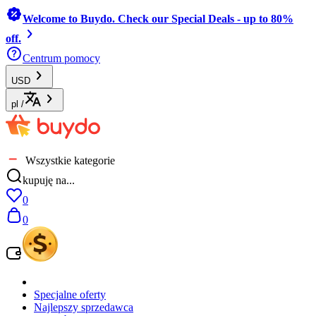
Welcome to Buydo. Check our Special Deals - up to 80%
off.
Centrum pomocy
USD
pl
/
Wszystkie kategorie
kupuję na...
0
0
Specjalne oferty
Najlepszy sprzedawca