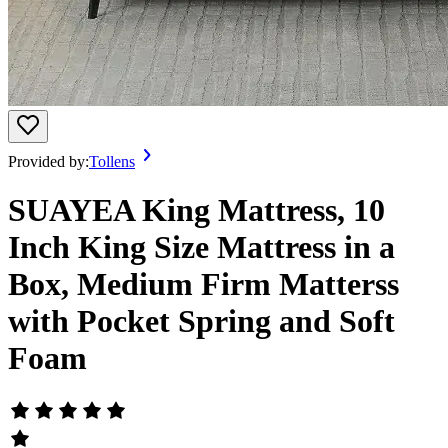
Provided by:
Tollens
SUAYEA King Mattress, 10
Inch King Size Mattress in a
Box, Medium Firm Matterss
with Pocket Spring and Soft
Foam