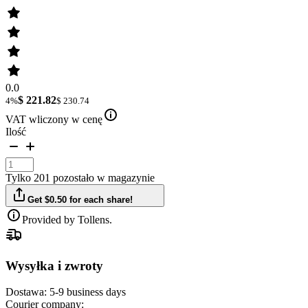
0.0
$ 221.82
4%
$ 230.74
VAT wliczony w cenę
Ilość
Tylko 201 pozostało w magazynie
Get $0.50 for each share!
Provided by Tollens.
Wysyłka i zwroty
Dostawa:
5-9 business days
Courier company: