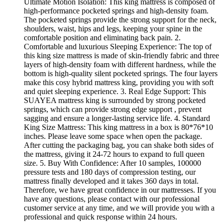
Ultimate Motion Isolation: This king mattress is composed of
high-performance pocketed springs and high-density foam.
The pocketed springs provide the strong support for the neck,
shoulders, waist, hips and legs, keeping your spine in the
comfortable position and eliminating back pain. 2.
Comfortable and luxurious Sleeping Experience: The top of
this king size mattress is made of skin-friendly fabric and three
layers of high-density foam with different hardness, while the
bottom is high-quality silent pocketed springs. The four layers
make this cosy hybrid mattress king, providing you with soft
and quiet sleeping experience. 3. Real Edge Support: This
SUAYEA mattress king is surrounded by strong pocketed
springs, which can provide strong edge support , prevent
sagging and ensure a longer-lasting service life. 4. Standard
King Size Mattress: This king mattress in a box is 80*76*10
inches. Please leave some space when open the package.
After cutting the packaging bag, you can shake both sides of
the mattress, giving it 24-72 hours to expand to full queen
size. 5. Buy With Confidence: After 10 samples, 100000
pressure tests and 180 days of compression testing, our
mattress finally developed and it takes 360 days in total.
Therefore, we have great confidence in our mattresses. If you
have any questions, please contact with our professional
customer service at any time, and we will provide you with a
professional and quick response within 24 hours.