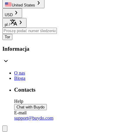
United States
USD
pl
/
Tor
Informacja
O nas
Bloga
Contacts
Help
Chat with Buydo
E-mail
support@buydo.com