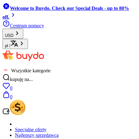
Welcome to Buydo. Check our Special Deals - up to 80%
off.
Centrum pomocy
USD
pl
/
Wszystkie kategorie
kupuję na...
0
0
Specjalne oferty
Najlepszy sprzedawca