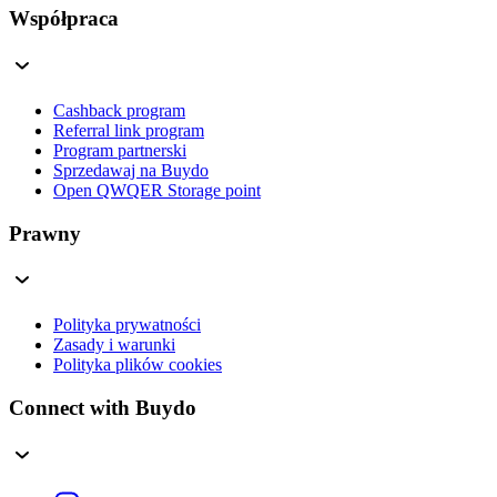
Współpraca
Cashback program
Referral link program
Program partnerski
Sprzedawaj na Buydo
Open QWQER Storage point
Prawny
Polityka prywatności
Zasady i warunki
Polityka plików cookies
Connect with Buydo