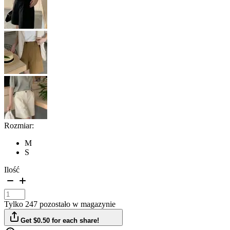
Rozmiar:
M
S
Ilość
Tylko 247 pozostało w magazynie
Get $0.50 for each share!