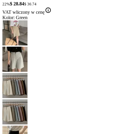
$ 28.84
22%
$ 36.74
VAT wliczony w cenę
Kolor: Green