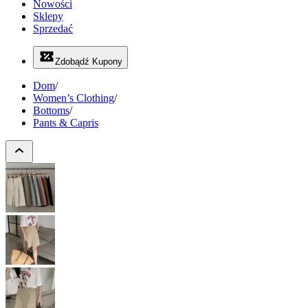
Nowości
Sklepy
Sprzedać
Zdobądź Kupony
Dom
/
Women’s Clothing
/
Bottoms
/
Pants & Capris