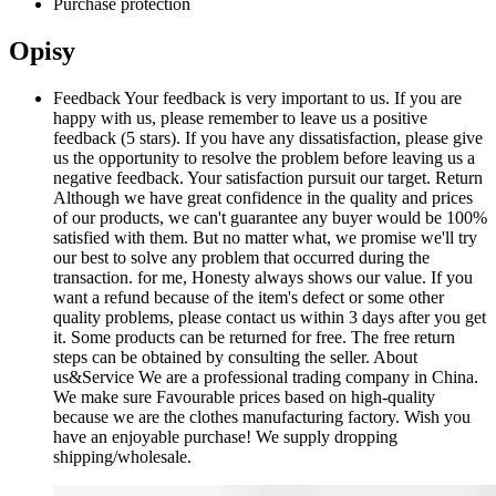
Purchase protection
Opisy
Feedback Your feedback is very important to us. If you are
happy with us, please remember to leave us a positive
feedback (5 stars). If you have any dissatisfaction, please give
us the opportunity to resolve the problem before leaving us a
negative feedback. Your satisfaction pursuit our target. Return
Although we have great confidence in the quality and prices
of our products, we can't guarantee any buyer would be 100%
satisfied with them. But no matter what, we promise we'll try
our best to solve any problem that occurred during the
transaction. for me, Honesty always shows our value. If you
want a refund because of the item's defect or some other
quality problems, please contact us within 3 days after you get
it. Some products can be returned for free. The free return
steps can be obtained by consulting the seller. About
us&Service We are a professional trading company in China.
We make sure Favourable prices based on high-quality
because we are the clothes manufacturing factory. Wish you
have an enjoyable purchase! We supply dropping
shipping/wholesale.