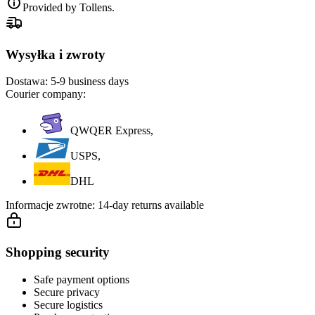
Provided by Tollens.
Wysyłka i zwroty
Dostawa:
5-9 business days
Courier company:
QWQER Express,
USPS,
DHL
Informacje zwrotne:
14-day returns available
Shopping security
Safe payment options
Secure privacy
Secure logistics