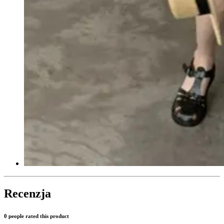
Recenzja
0 people rated this product