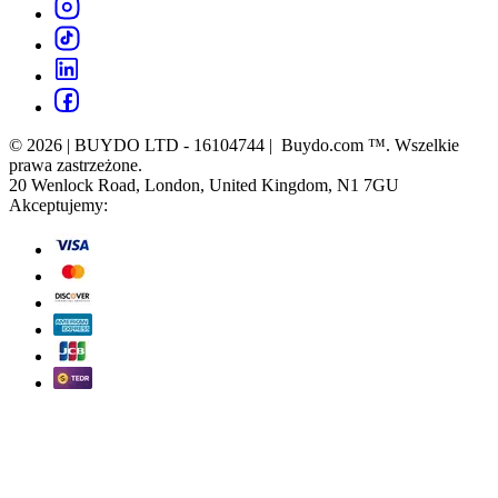
© 2026 | BUYDO LTD - 16104744 | Buydo.com ™. Wszelkie
prawa zastrzeżone.
20 Wenlock Road, London, United Kingdom, N1 7GU
Akceptujemy: