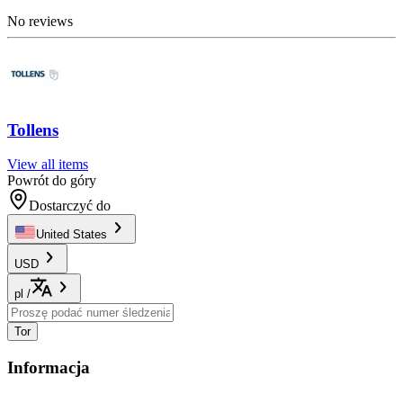
No reviews
Tollens
View all items
Powrót do góry
Dostarczyć do
United States
USD
pl
/
Tor
Informacja