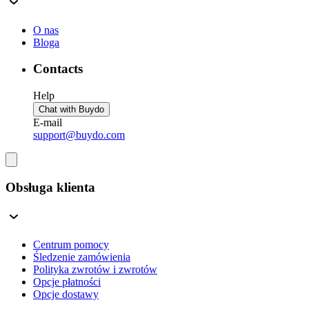
O nas
Bloga
Contacts
Help
Chat with Buydo
E-mail
support@buydo.com
Obsługa klienta
Centrum pomocy
Śledzenie zamówienia
Polityka zwrotów i zwrotów
Opcje płatności
Opcje dostawy