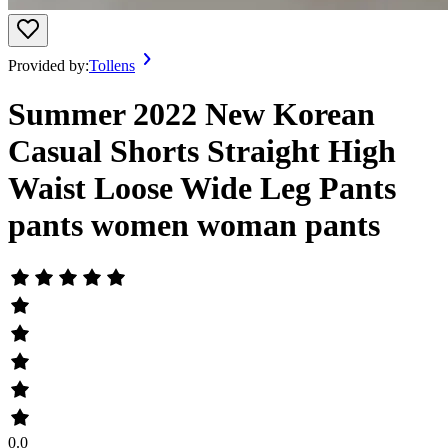
Provided by:
Tollens
Summer 2022 New Korean
Casual Shorts Straight High
Waist Loose Wide Leg Pants
pants women woman pants
0.0