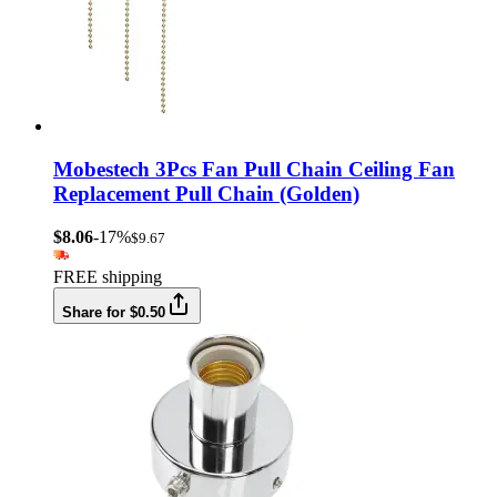
Mobestech 3Pcs Fan Pull Chain Ceiling Fan
Replacement Pull Chain (Golden)
$8.06
-17%
$9.67
FREE shipping
Share for $0.50