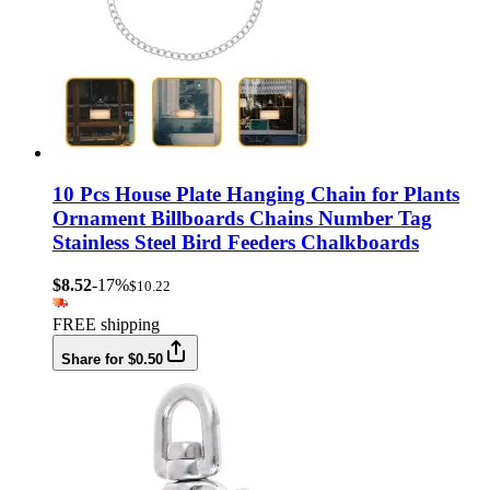
10 Pcs House Plate Hanging Chain for Plants
Ornament Billboards Chains Number Tag
Stainless Steel Bird Feeders Chalkboards
$8.52
-17%
$10.22
FREE shipping
Share for $0.50