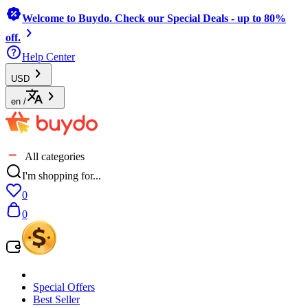
Welcome to Buydo. Check our Special Deals - up to 80%
off.
Help Center
USD
en
/
All categories
I'm shopping for...
0
0
Special Offers
Best Seller