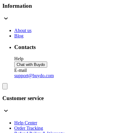
Information
About us
Blog
Contacts
Help
Chat with Buydo
E-mail
support@buydo.com
Customer service
Help Center
Order Tracking