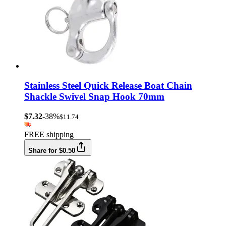
Stainless Steel Quick Release Boat Chain
Shackle Swivel Snap Hook 70mm
$7.32
-38%
$11.74
FREE shipping
Share for $0.50