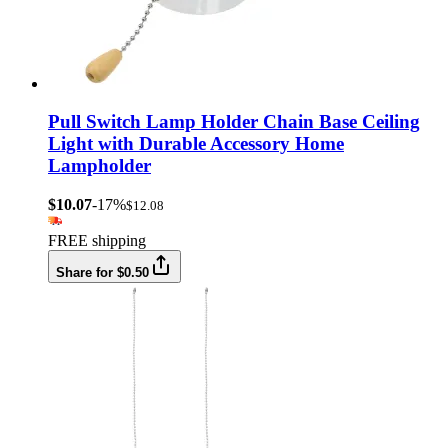
Pull Switch Lamp Holder Chain Base Ceiling
Light with Durable Accessory Home
Lampholder
$10.07
-17%
$12.08
FREE shipping
Share for $0.50