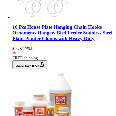
10 Pcs House Plate Hanging Chain Hooks
Ornaments Hangers Bird Feeder Stainless Steel
Plant Planter Chains with Heavy Duty
$9.23
-17%
$11.08
FREE shipping
Share for $0.50