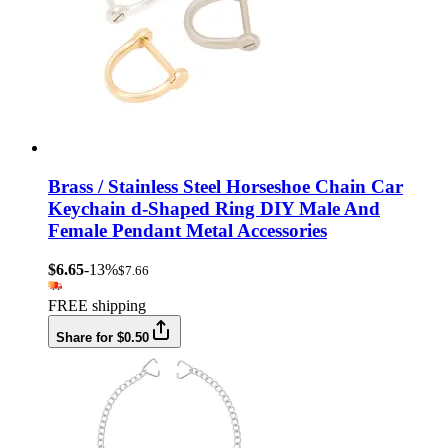
Brass / Stainless Steel Horseshoe Chain Car
Keychain d-Shaped Ring DIY Male And
Female Pendant Metal Accessories
$6.65
-13%
$7.66
FREE shipping
Share for $0.50