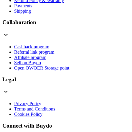
Refund Policy & Warranty
Payments
Shipping
Collaboration
Cashback program
Referral link program
Affiliate program
Sell on Buydo
Open QWQER Storage point
Legal
Privacy Policy
Terms and Conditions
Cookies Policy
Connect with Buydo