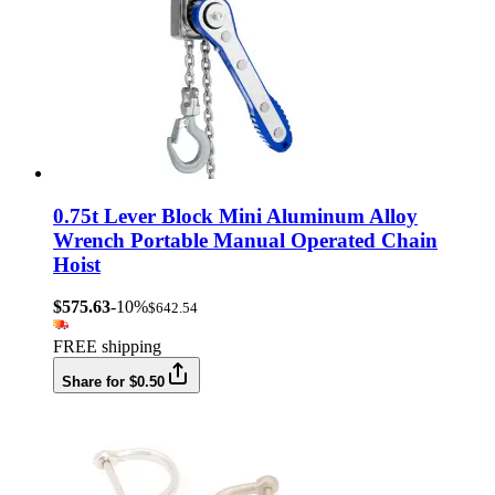
0.75t Lever Block Mini Aluminum Alloy
Wrench Portable Manual Operated Chain
Hoist
$575.63
-10%
$642.54
FREE shipping
Share for $0.50