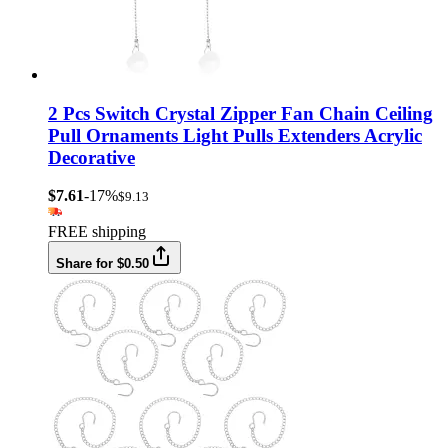
2 Pcs Switch Crystal Zipper Fan Chain Ceiling
Pull Ornaments Light Pulls Extenders Acrylic
Decorative
$7.61
-17%
$9.13
FREE shipping
Share for $0.50