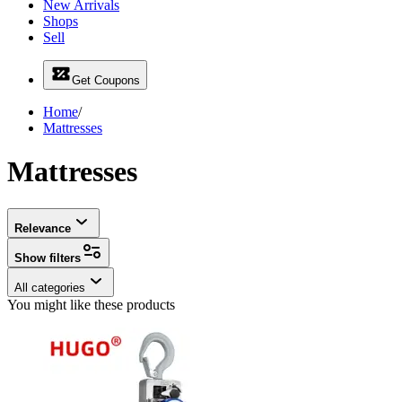
New Arrivals
Shops
Sell
Get Coupons
Home
/
Mattresses
Mattresses
Relevance
Show filters
All categories
You might like these products