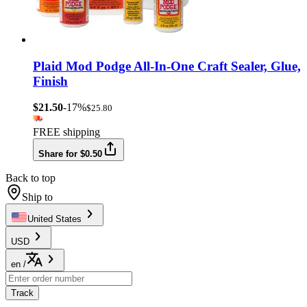
Plaid Mod Podge All-In-One Craft Sealer, Glue,
Finish
$21.50
-17%
$25.80
FREE shipping
Share for $0.50
Back to top
Ship to
United States
USD
en
/
Track