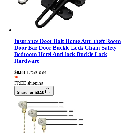
Insurance Door Bolt Home Anti-theft Room
Door Bar Door Buckle Lock Chain Safety
Bedroom Hotel Anti-lock Buckle Lock
Hardware
$8.88
-17%
$10.66
FREE shipping
Share for $0.50