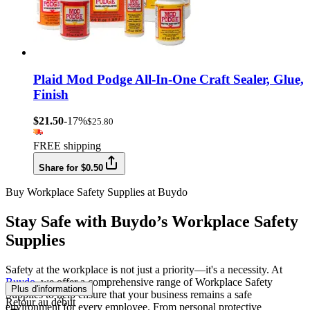
Plaid Mod Podge All-In-One Craft Sealer, Glue,
Finish
$21.50
-17%
$25.80
FREE shipping
Share for $0.50
Buy Workplace Safety Supplies at Buydo
Stay Safe with Buydo’s Workplace Safety
Supplies
Safety at the workplace is not just a priority—it's a necessity. At
Buydo
, we offer a comprehensive range of Workplace Safety
Plus d'informations
Supplies to help ensure that your business remains a safe
Retour au début
environment for every employee. From personal protective