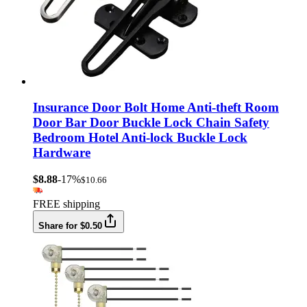
Insurance Door Bolt Home Anti-theft Room
Door Bar Door Buckle Lock Chain Safety
Bedroom Hotel Anti-lock Buckle Lock
Hardware
$8.88
-17%
$10.66
FREE shipping
Share for $0.50