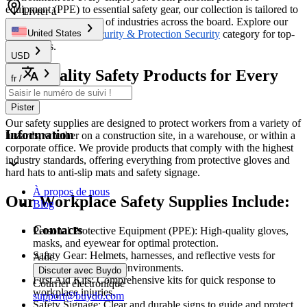
equipment (PPE) to essential safety gear, our collection is tailored to
Livrer à
meet the diverse needs of industries across the board. Explore our
products under the
Security & Protection Security
category for top-
United States
tier options.
USD
Top-Quality Safety Products for Every
fr
/
Job
Pister
Our safety supplies are designed to protect workers from a variety of
Information
hazards, whether on a construction site, in a warehouse, or within a
corporate office. We provide products that comply with the highest
industry standards, offering everything from protective gloves and
hard hats to anti-slip mats and safety signage.
À propos de nous
Our Workplace Safety Supplies Include:
Blog
Contacts
Personal Protective Equipment (PPE): High-quality gloves,
masks, and eyewear for optimal protection.
Safety Gear: Helmets, harnesses, and reflective vests for
Aide
workers in high-risk environments.
Discuter avec Buydo
First Aid Kits: Comprehensive kits for quick response to
Courrier électronique
workplace injuries.
support@buydo.com
Safety Signage: Clear and durable signs to guide and protect