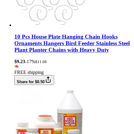
10 Pcs House Plate Hanging Chain Hooks
Ornaments Hangers Bird Feeder Stainless Steel
Plant Planter Chains with Heavy Duty
$9.23
-17%
$11.08
FREE shipping
Share for $0.50