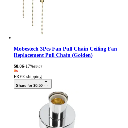
Mobestech 3Pcs Fan Pull Chain Ceiling Fan
Replacement Pull Chain (Golden)
$8.06
-17%
$9.67
FREE shipping
Share for $0.50