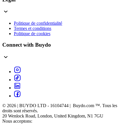
Politique de confidentialité
Termes et conditions
Politique de cookies
Connect with Buydo
© 2026 | BUYDO LTD - 16104744 | Buydo.com ™. Tous les
droits sont réservés.
20 Wenlock Road, London, United Kingdom, N1 7GU
Nous acceptons: