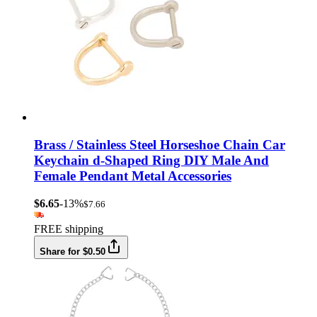
Brass / Stainless Steel Horseshoe Chain Car
Keychain d-Shaped Ring DIY Male And
Female Pendant Metal Accessories
$6.65
-13%
$7.66
FREE shipping
Share for $0.50