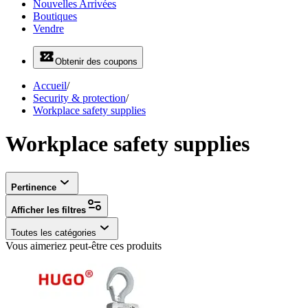
Nouvelles Arrivées
Boutiques
Vendre
Obtenir des coupons
Accueil
/
Security & protection
/
Workplace safety supplies
Workplace safety supplies
Pertinence
Afficher les filtres
Toutes les catégories
Vous aimeriez peut-être ces produits