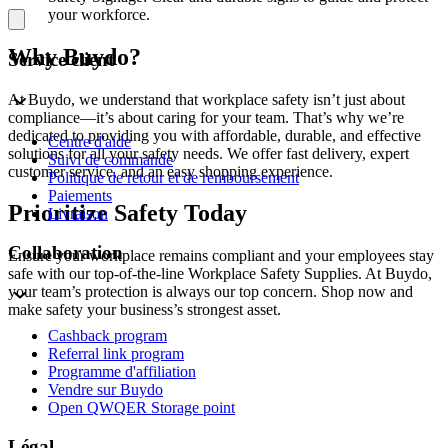
your workforce.
Why Buydo?
Service client
At Buydo, we understand that workplace safety isn’t just about
compliance—it’s about caring for your team. That’s why we’re
dedicated to providing you with affordable, durable, and effective
Centre d'aide
solutions for all your safety needs. We offer fast delivery, expert
Suivi de commande
customer service, and an easy shopping experience.
Politique de retour et de remboursement
Paiements
Prioritize Safety Today
Livraison
Collaboration
Ensure your workplace remains compliant and your employees stay
safe with our top-of-the-line Workplace Safety Supplies. At Buydo,
your team’s protection is always our top concern. Shop now and
make safety your business’s strongest asset.
Cashback program
Referral link program
Programme d'affiliation
Vendre sur Buydo
Open QWQER Storage point
Légal