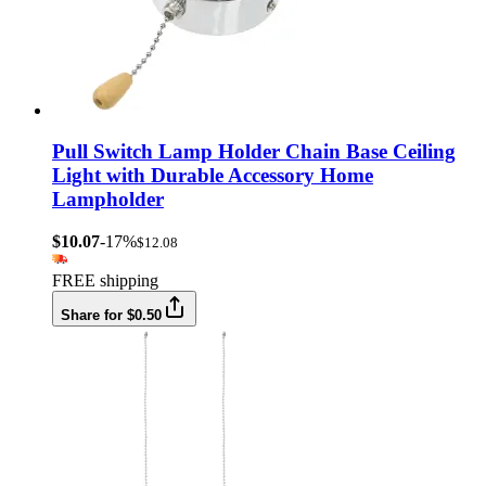
Pull Switch Lamp Holder Chain Base Ceiling
Light with Durable Accessory Home
Lampholder
$10.07
-17%
$12.08
FREE shipping
Share for $0.50