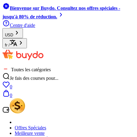
Bienvenue sur Buydo. Consultez nos offres spéciales -
jusqu'à 80% de réduction.
Centre d'aide
USD
fr
/
Toutes les catégories
Je fais des courses pour...
0
0
Offres Spéciales
Meilleure vente