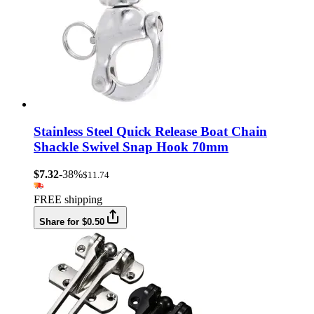
Stainless Steel Quick Release Boat Chain
Shackle Swivel Snap Hook 70mm
$7.32
-38%
$11.74
FREE shipping
Share for $0.50