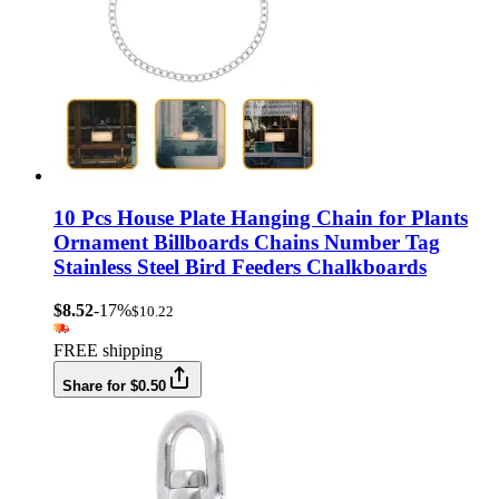
10 Pcs House Plate Hanging Chain for Plants
Ornament Billboards Chains Number Tag
Stainless Steel Bird Feeders Chalkboards
$8.52
-17%
$10.22
FREE shipping
Share for $0.50