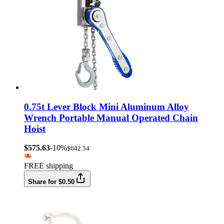
0.75t Lever Block Mini Aluminum Alloy
Wrench Portable Manual Operated Chain
Hoist
$575.63
-10%
$642.54
FREE shipping
Share for $0.50