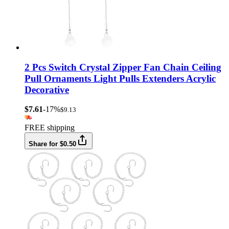
2 Pcs Switch Crystal Zipper Fan Chain Ceiling
Pull Ornaments Light Pulls Extenders Acrylic
Decorative
$7.61
-17%
$9.13
FREE shipping
Share for $0.50