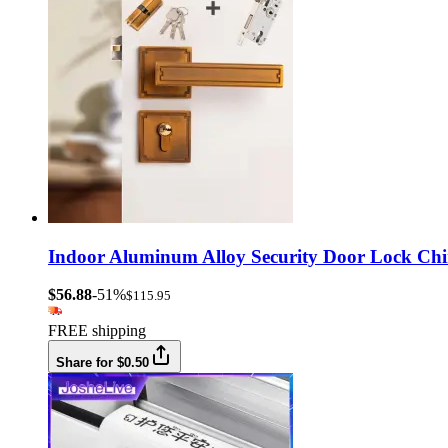
Indoor Aluminum Alloy Security Door Lock Chi
$56.88
-51%
$115.95
FREE shipping
Share for $0.50