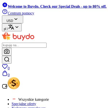
Welcome to Buydo. Check our Special Deals - up to 80% off.
Centrum pomocy
USD
pl
/
0
0
Wszystkie kategorie
Specjalne oferty