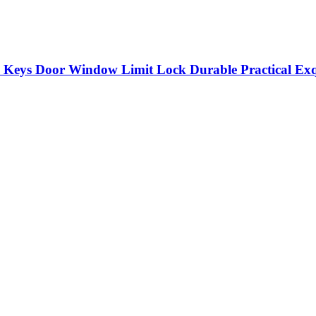
Keys Door Window Limit Lock Durable Practical Exqu