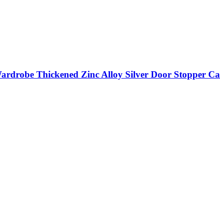
ardrobe Thickened Zinc Alloy Silver Door Stopper Ca