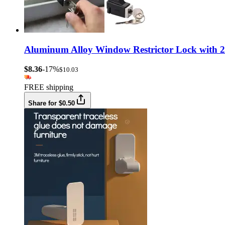
Aluminum Alloy Window Restrictor Lock with 2 
$8.36
-17%
$10.03
FREE shipping
Share for $0.50