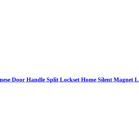
nese Door Handle Split Lockset Home Silent Magnet L