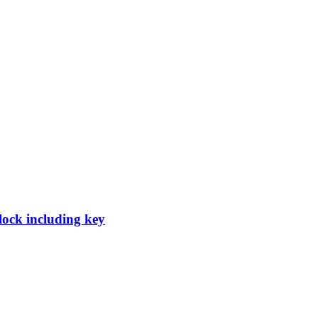
 lock including key