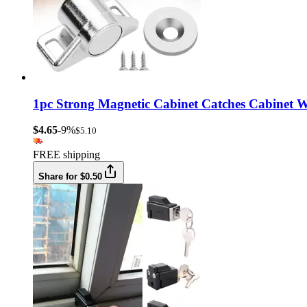
1pc Strong Magnetic Cabinet Catches Cabinet W
$4.65
-9%
$5.10
FREE shipping
Share for $0.50