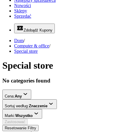
Najlepszy sprzedawca
Nowości
Sklepy
Sprzedać
Zdobądź Kupony
Dom
/
Computer & office
/
Special store
Special store
No categories found
Cena:
Any
Sortuj według:
Znaczenie
Marki:
Wszystko
Zastosować
Resetowanie Filtry