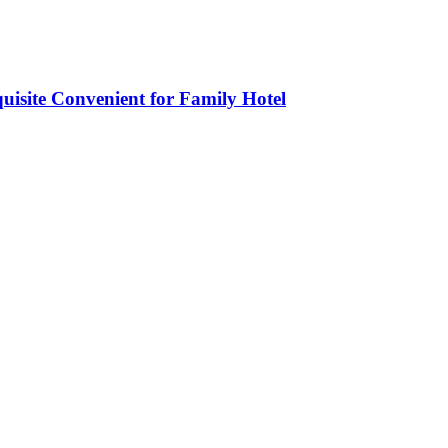
isite Convenient for Family Hotel