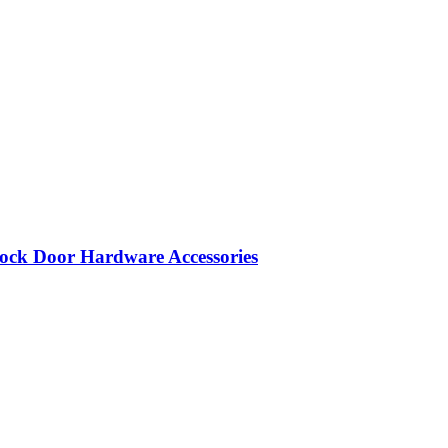
ock Door Hardware Accessories