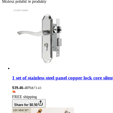
Możesz polubić te produkty
1 set of stainless steel panel copper lock core si
$39.46
-46%
$73.43
FREE shipping
Share for $0.50