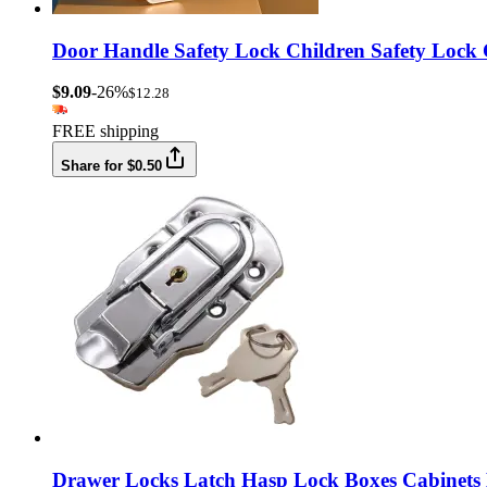
Door Handle Safety Lock Children Safety Lock
$9.09
-26%
$12.28
FREE shipping
Share for $0.50
Drawer Locks Latch Hasp Lock Boxes Cabinets 