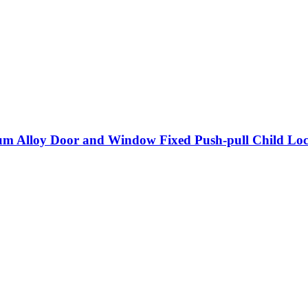
m Alloy Door and Window Fixed Push-pull Child Lock