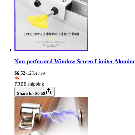
Non-perforated Window Screen Limiter Aluminu
$6.52
-12%
$7.39
FREE shipping
Share for $0.50