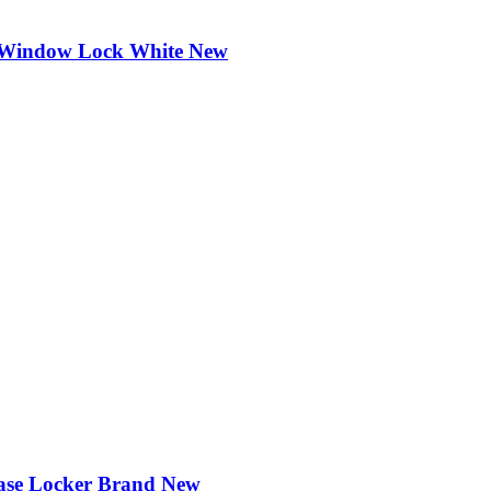
ng Window Lock White New
case Locker Brand New