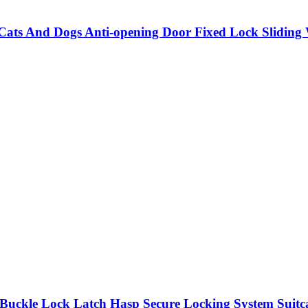
 Cats And Dogs Anti-opening Door Fixed Lock Slidi
Buckle Lock Latch Hasp Secure Locking System Suit