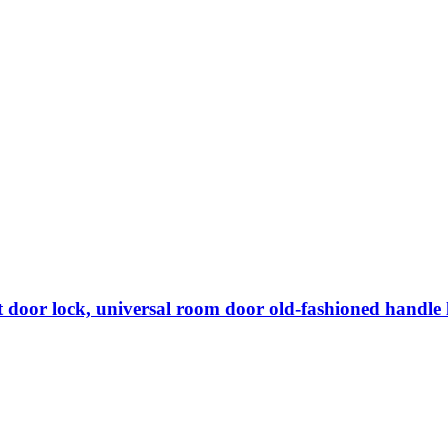
lent door lock, universal room door old-fashioned handle