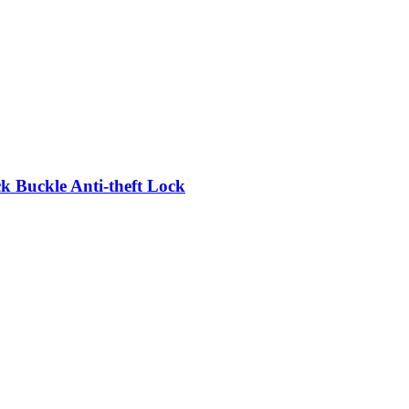
 Buckle Anti-theft Lock