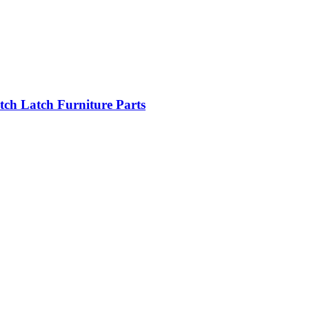
tch Latch Furniture Parts