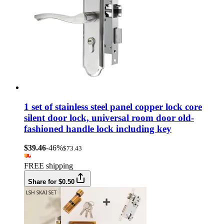
1 set of stainless steel panel copper lock core
silent door lock, universal room door old-
fashioned handle lock including key
$39.46
-46%
$73.43
FREE shipping
Share for $0.50