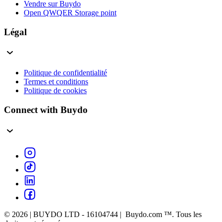
Vendre sur Buydo
Open QWQER Storage point
Légal
Politique de confidentialité
Termes et conditions
Politique de cookies
Connect with Buydo
© 2026 | BUYDO LTD - 16104744 | Buydo.com ™. Tous les