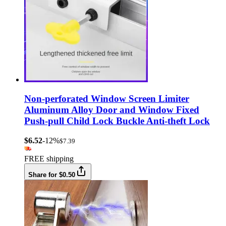
Non-perforated Window Screen Limiter
Aluminum Alloy Door and Window Fixed
Push-pull Child Lock Buckle Anti-theft Lock
$6.52
-12%
$7.39
FREE shipping
Share for $0.50