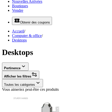
Nouvelles Arrivées
Boutiques
Vendre
Obtenir des coupons
Accueil
/
Computer & office
/
Desktops
Desktops
Pertinence
Afficher les filtres
Toutes les catégories
Vous aimeriez peut-être ces produits