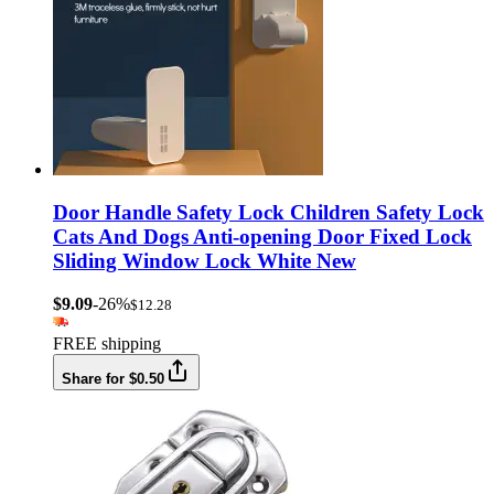
Door Handle Safety Lock Children Safety Lock
Cats And Dogs Anti-opening Door Fixed Lock
Sliding Window Lock White New
$9.09
-26%
$12.28
FREE shipping
Share for $0.50