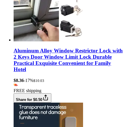
Aluminum Alloy Window Restrictor Lock with
2 Keys Door Window Limit Lock Durable
Practical Exquisite Convenient for Family
Hotel
$8.36
-17%
$10.03
FREE shipping
Share for $0.50