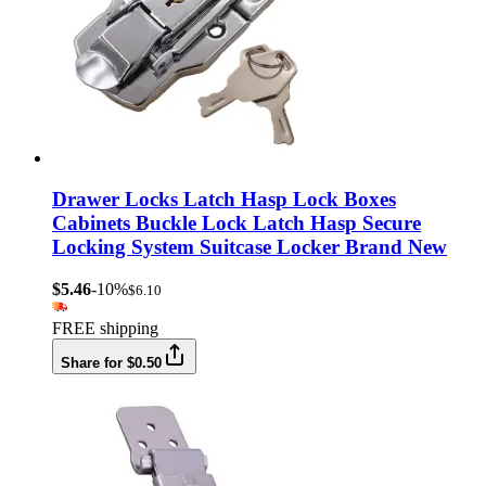
Drawer Locks Latch Hasp Lock Boxes
Cabinets Buckle Lock Latch Hasp Secure
Locking System Suitcase Locker Brand New
$5.46
-10%
$6.10
FREE shipping
Share for $0.50