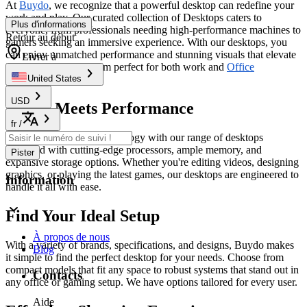
At
Buydo
, we recognize that a powerful desktop can redefine your
work and play. Our curated collection of Desktops caters to
Plus d'informations
everyone, from professionals needing high-performance machines to
Retour au début
gamers seeking an immersive experience. With our desktops, you
can enjoy unmatched performance and stunning visuals that elevate
Livrer à
every task, making them perfect for both work and
Office
Electronics
.
United States
USD
Power Meets Performance
fr
/
Experience the latest technology with our range of desktops
equipped with cutting-edge processors, ample memory, and
Pister
expansive storage options. Whether you're editing videos, designing
graphics, or playing the latest games, our desktops are engineered to
Information
handle it all with ease.
Find Your Ideal Setup
À propos de nous
With a variety of brands, specifications, and designs, Buydo makes
Blog
it simple to find the perfect desktop for your needs. Choose from
compact models that fit any space to robust systems that stand out in
Contacts
any office or gaming setup. We have options tailored for every user.
Aide