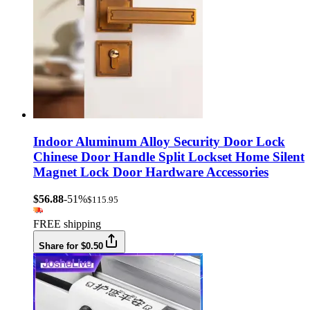
Indoor Aluminum Alloy Security Door Lock
Chinese Door Handle Split Lockset Home Silent
Magnet Lock Door Hardware Accessories
$56.88
-51%
$115.95
FREE shipping
Share for $0.50