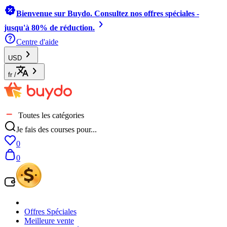
Bienvenue sur Buydo. Consultez nos offres spéciales -
jusqu'à 80% de réduction.
Centre d'aide
USD
fr
/
Toutes les catégories
Je fais des courses pour...
0
0
Offres Spéciales
Meilleure vente