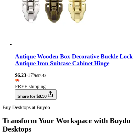
Antique Wooden Box Decorative Buckle Lock
Antique Iron Suitcase Cabinet Hinge
$6.23
-17%
$7.48
FREE shipping
Share for $0.50
Buy Desktops at Buydo
Transform Your Workspace with Buydo
Desktops