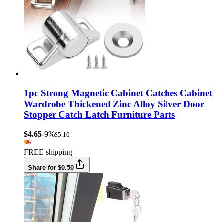
1pc Strong Magnetic Cabinet Catches Cabinet
Wardrobe Thickened Zinc Alloy Silver Door
Stopper Catch Latch Furniture Parts
$4.65
-9%
$5.10
FREE shipping
Share for $0.50