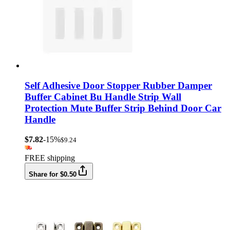
Self Adhesive Door Stopper Rubber Damper
Buffer Cabinet Bu Handle Strip Wall
Protection Mute Buffer Strip Behind Door Car
Handle
$7.82
-15%
$9.24
FREE shipping
Share for $0.50