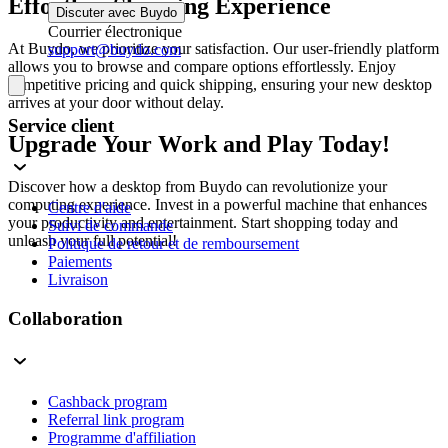
Effortless Shopping Experience
Discuter avec Buydo
Courrier électronique
At Buydo, we prioritize your satisfaction. Our user-friendly platform
support@buydo.com
allows you to browse and compare options effortlessly. Enjoy
competitive pricing and quick shipping, ensuring your new desktop
arrives at your door without delay.
Service client
Upgrade Your Work and Play Today!
Discover how a desktop from Buydo can revolutionize your
computing experience. Invest in a powerful machine that enhances
Centre d'aide
your productivity and entertainment. Start shopping today and
Suivi de commande
unleash your full potential!
Politique de retour et de remboursement
Paiements
Livraison
Collaboration
Cashback program
Referral link program
Programme d'affiliation