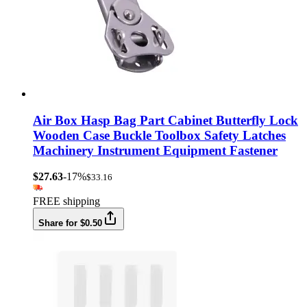
Air Box Hasp Bag Part Cabinet Butterfly Lock
Wooden Case Buckle Toolbox Safety Latches
Machinery Instrument Equipment Fastener
$27.63
-17%
$33.16
FREE shipping
Share for $0.50